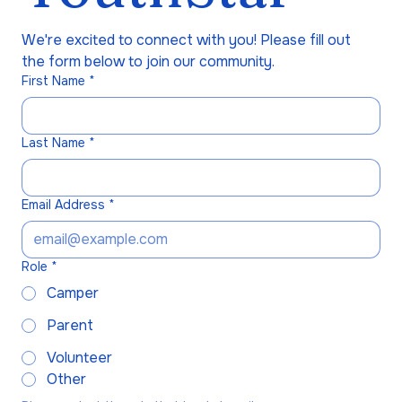
We're excited to connect with you! Please fill out 
the form below to join our community.
First Name
*
Last Name
*
Email Address
*
Role
*
Camper
Parent
Volunteer
Other