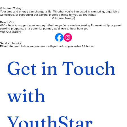
Volunteer Today
Your time and energy can change a life. Whether you're interested in mentoring, organizing
workshops, or supporting our camps, there's a place for you at YouthStar.
Volunteer Now
Reach Out
We're here to support your journey. Whether you're a student looking for mentorship, a parent
seeking programs, or a potential partner, we'd love to hear from you.
Visit Our Gallery
Send an Inquiry
Fill out the form below and our team will get back to you within 24 hours.
Get in Touch 
with 
YouthStar