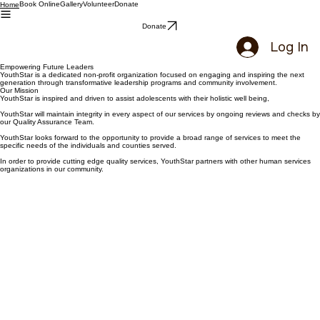
Book Online
Gallery
Volunteer
Donate
Home
Donate
Log In
Empowering Future Leaders
YouthStar is a dedicated non-profit organization focused on engaging and inspiring the next
generation through transformative leadership programs and community involvement.
Our Mission
YouthStar is inspired and driven to assist adolescents with their holistic well being,
YouthStar will maintain integrity in every aspect of our services by ongoing reviews and checks by
our Quality Assurance Team.
YouthStar looks forward to the opportunity to provide a broad range of services to meet the
specific needs of the individuals and counties served.
In order to provide cutting edge quality services, YouthStar partners with other human services
organizations in our community.